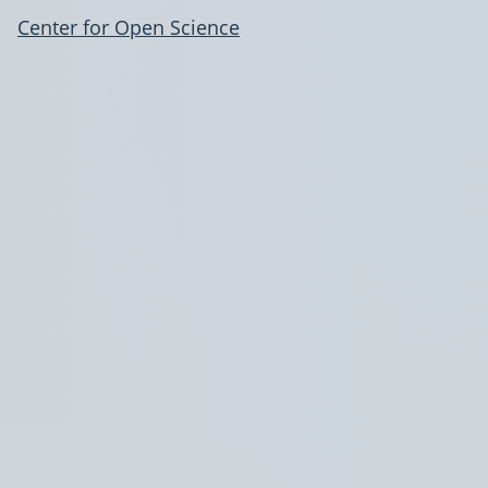
Center for Open Science