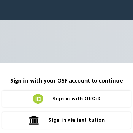
Sign in with your OSF account to continue
Sign in with ORCiD
Sign in via institution