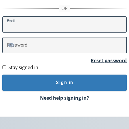
E
mail
P
assword
TOGGLE PASSWORD
Reset password
Stay signed in
Sign in
Need help signing in?