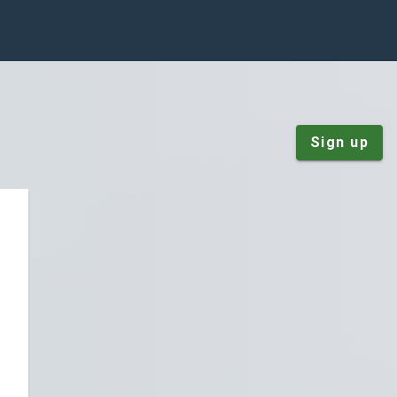
Sign up