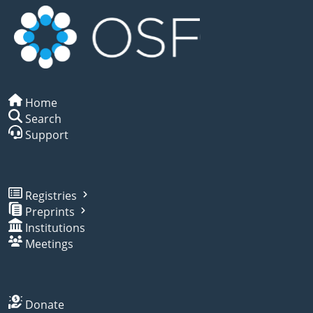
Home
Search
Support
Registries
Preprints
Institutions
Meetings
Donate