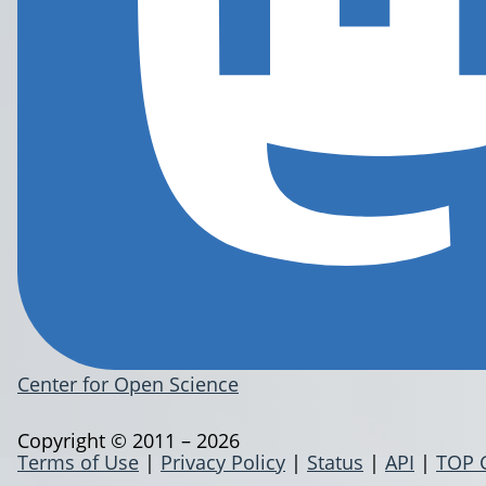
Center for Open Science
Copyright © 2011 – 2026
Terms of Use
|
Privacy Policy
|
Status
|
API
|
TOP 