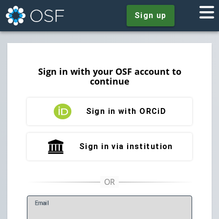
Sign up
Sign in with your OSF account to
continue
Sign in with ORCiD
Sign in via institution
E
mail