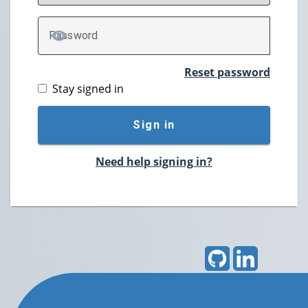
P
assword
TOGGLE PASSWORD
Reset password
Stay signed in
Sign in
Need help signing in?