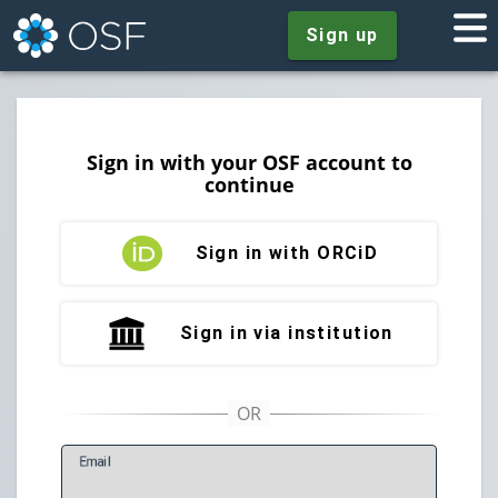
Sign up
Sign in with your OSF account to
continue
Sign in with ORCiD
Sign in via institution
E
mail