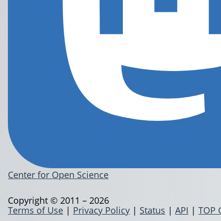
Center for Open Science
Copyright © 2011 – 2026
Terms of Use
|
Privacy Policy
|
Status
|
API
|
TOP 