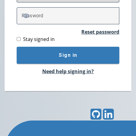
P
assword
TOGGLE PASSWORD
Reset password
Stay signed in
Sign in
Need help signing in?