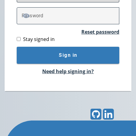
P
assword
TOGGLE PASSWORD
Reset password
Stay signed in
Sign in
Need help signing in?