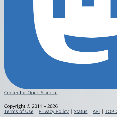
Center for Open Science
Copyright © 2011 – 2026
Terms of Use
|
Privacy Policy
|
Status
|
API
|
TOP 