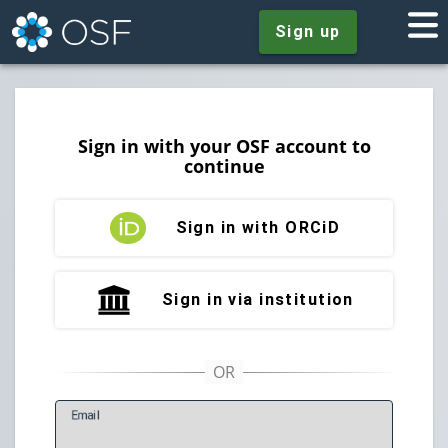
Sign up
Sign in with your OSF account to
continue
Sign in with ORCiD
Sign in via institution
E
mail