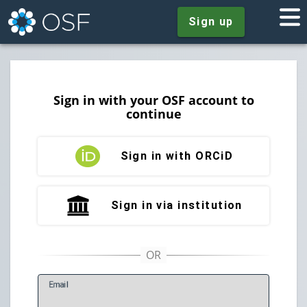
Sign up
Sign in with your OSF account to
continue
Sign in with ORCiD
Sign in via institution
E
mail