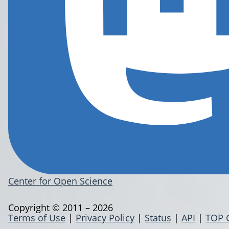
Center for Open Science
Copyright © 2011 – 2026
Terms of Use
|
Privacy Policy
|
Status
|
API
|
TOP 