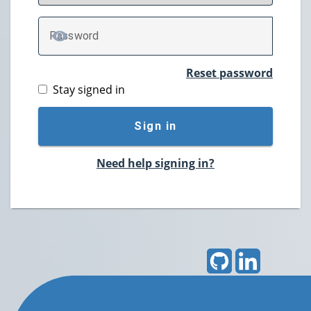
P
assword
TOGGLE PASSWORD
Reset password
Stay signed in
Sign in
Need help signing in?