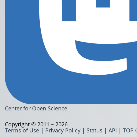
Center for Open Science
Copyright © 2011 – 2026
Terms of Use
|
Privacy Policy
|
Status
|
API
|
TOP 