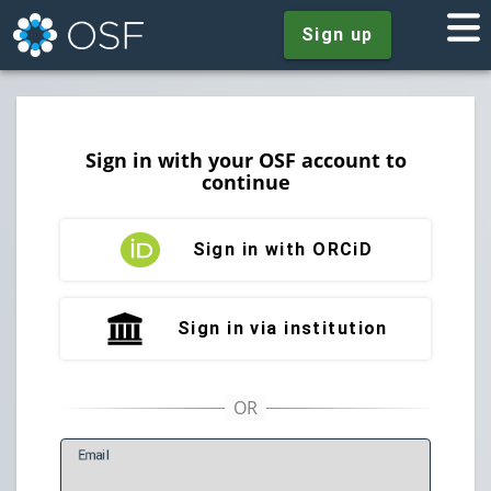
Sign up
Sign in with your OSF account to
continue
Sign in with ORCiD
Sign in via institution
E
mail