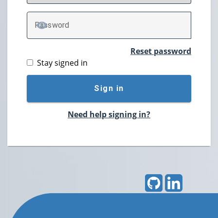
P
assword
TOGGLE PASSWORD
Reset password
Stay signed in
Sign in
Need help signing in?