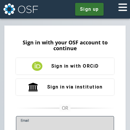
Sign up
Sign in with your OSF account to
continue
Sign in with ORCiD
Sign in via institution
E
mail