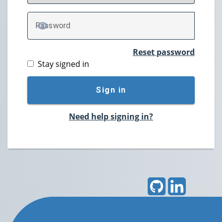
P
assword
TOGGLE PASSWORD
Reset password
Stay signed in
Sign in
Need help signing in?