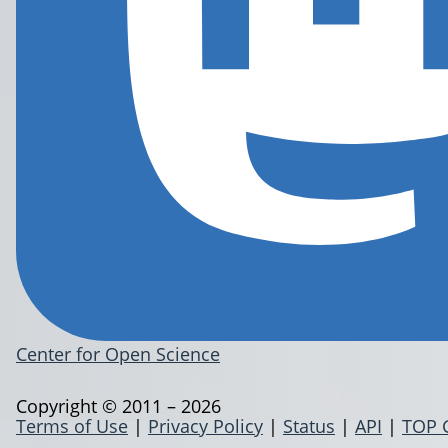
Center for Open Science
Copyright © 2011 – 2026
Terms of Use
|
Privacy Policy
|
Status
|
API
|
TOP 