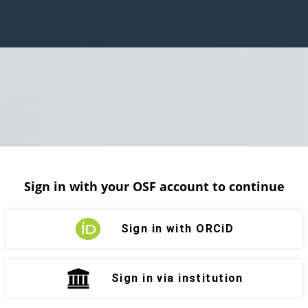
Sign in with your OSF account to continue
Sign in with ORCiD
Sign in via institution