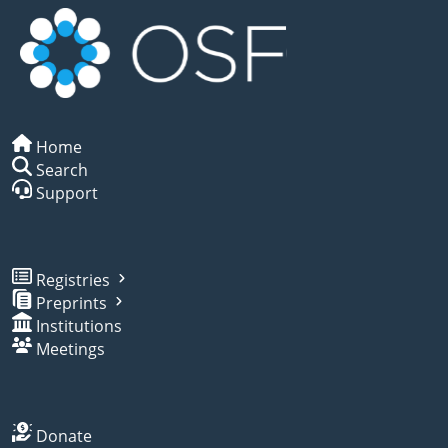
Home
Search
Support
Registries
Preprints
Institutions
Meetings
Donate