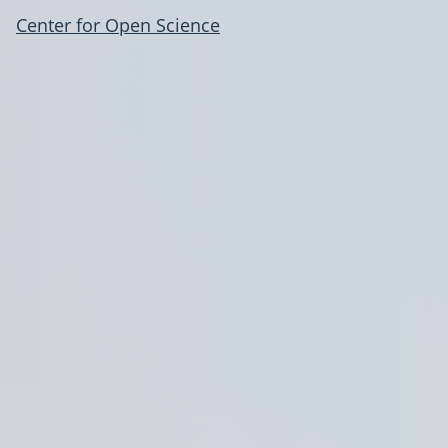
Center for Open Science