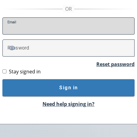
E
mail
P
assword
TOGGLE PASSWORD
Reset password
Stay signed in
Sign in
Need help signing in?