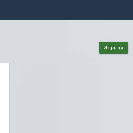
Sign up