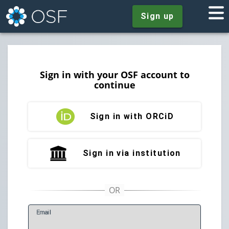
Sign up
Sign in with your OSF account to
continue
Sign in with ORCiD
Sign in via institution
E
mail