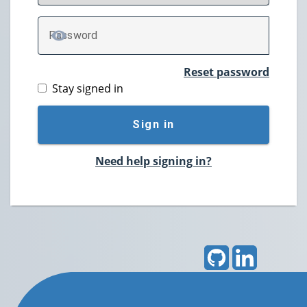
P
assword
TOGGLE PASSWORD
Reset password
Stay signed in
Sign in
Need help signing in?