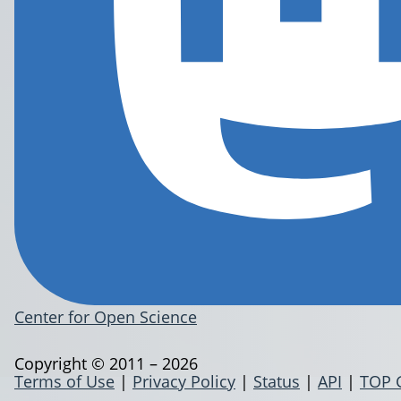
Center for Open Science
Copyright © 2011 – 2026
Terms of Use
|
Privacy Policy
|
Status
|
API
|
TOP 