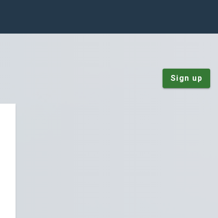
Sign up