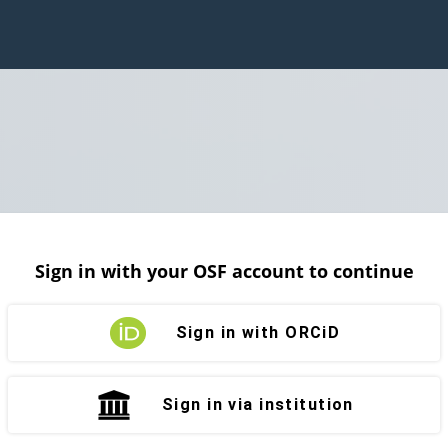
Sign in with your OSF account to continue
Sign in with ORCiD
Sign in via institution