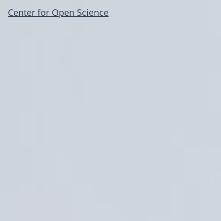
Center for Open Science