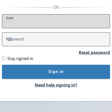
E
mail
P
assword
TOGGLE PASSWORD
Reset password
Stay signed in
Sign in
Need help signing in?