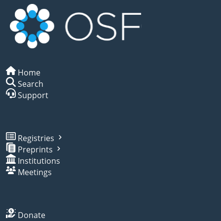
Home
Search
Support
Registries
Preprints
Institutions
Meetings
Donate