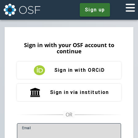
Sign up
Sign in with your OSF account to
continue
Sign in with ORCiD
Sign in via institution
E
mail