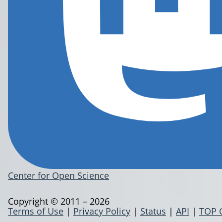
Center for Open Science
Copyright © 2011 – 2026
Terms of Use
|
Privacy Policy
|
Status
|
API
|
TOP 