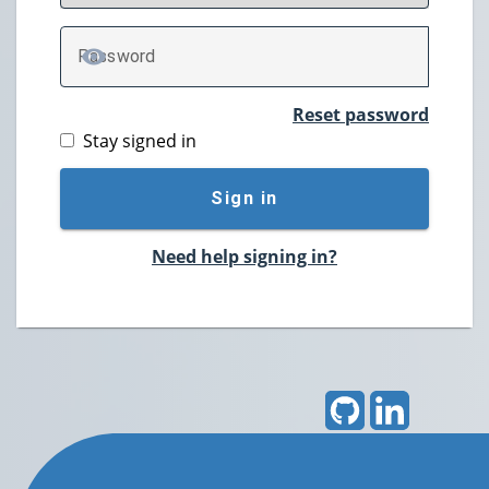
P
assword
TOGGLE PASSWORD
Reset password
Stay signed in
Sign in
Need help signing in?