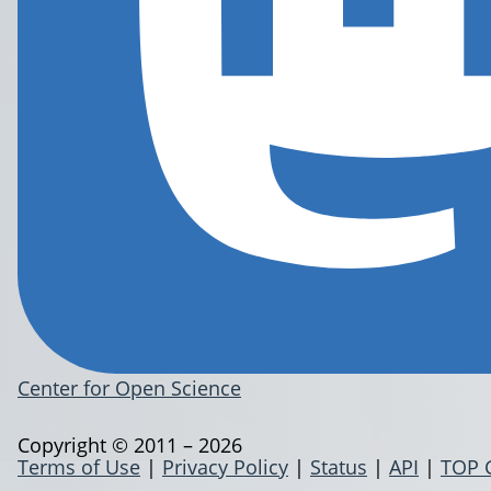
Center for Open Science
Copyright © 2011 – 2026
Terms of Use
|
Privacy Policy
|
Status
|
API
|
TOP 