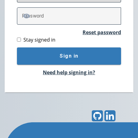
P
assword
TOGGLE PASSWORD
Reset password
Stay signed in
Sign in
Need help signing in?