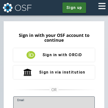
Sign up
Sign in with your OSF account to
continue
Sign in with ORCiD
Sign in via institution
E
mail