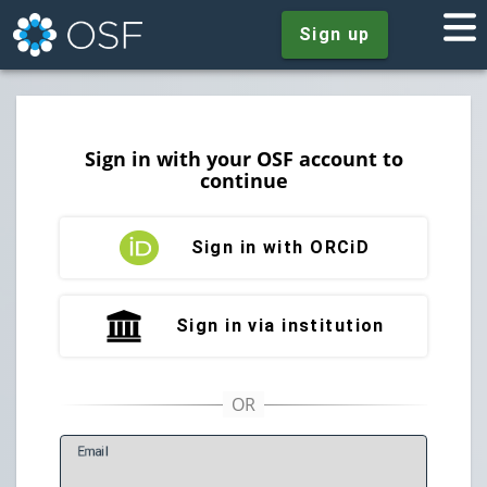
Sign up
Sign in with your OSF account to
continue
Sign in with ORCiD
Sign in via institution
E
mail