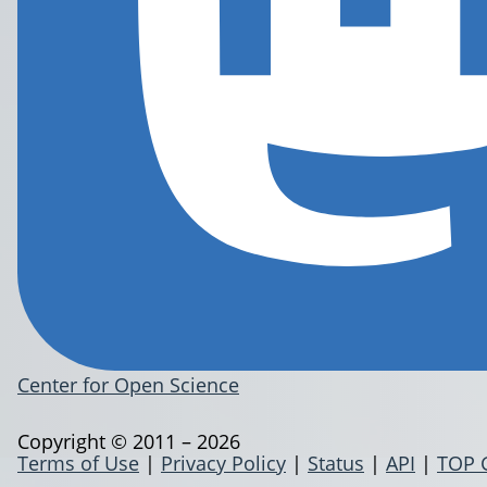
Center for Open Science
Copyright © 2011 – 2026
Terms of Use
|
Privacy Policy
|
Status
|
API
|
TOP 