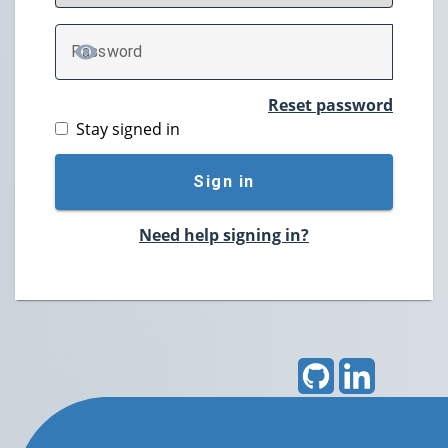
P
assword
TOGGLE PASSWORD
Reset password
Stay signed in
Sign in
Need help signing in?