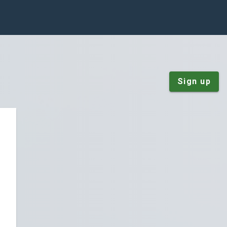
Sign up