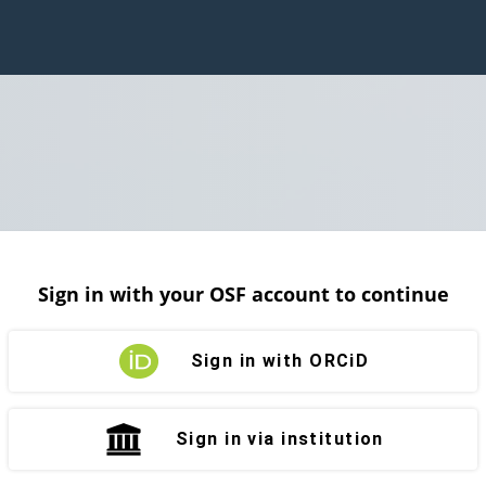
Sign in with your OSF account to continue
Sign in with ORCiD
Sign in via institution