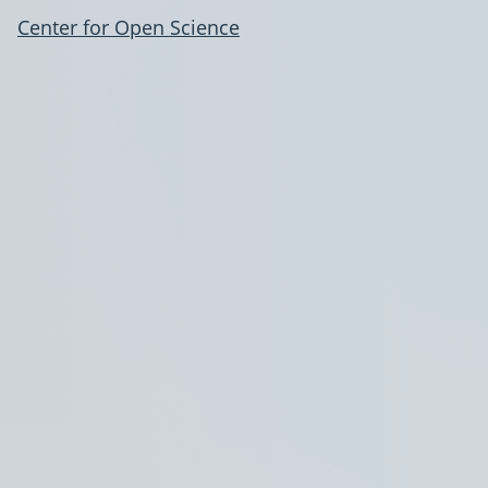
Center for Open Science