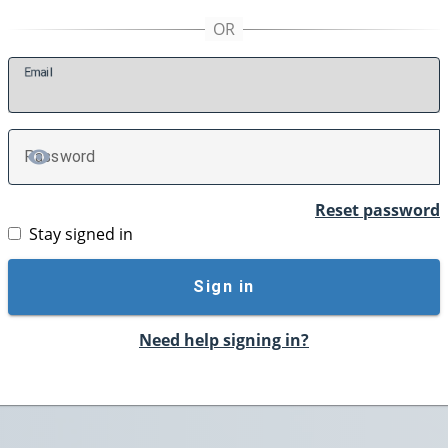
E
mail
P
assword
TOGGLE PASSWORD
Reset password
Stay signed in
Sign in
Need help signing in?