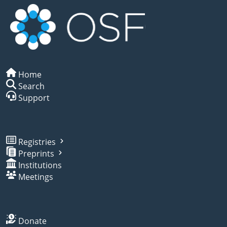
Home
Search
Support
Registries
Preprints
Institutions
Meetings
Donate