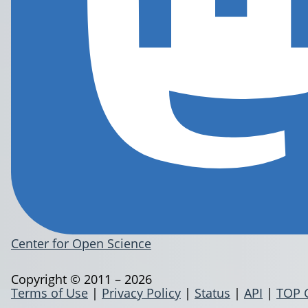
Center for Open Science
Copyright © 2011 – 2026
Terms of Use
|
Privacy Policy
|
Status
|
API
|
TOP 