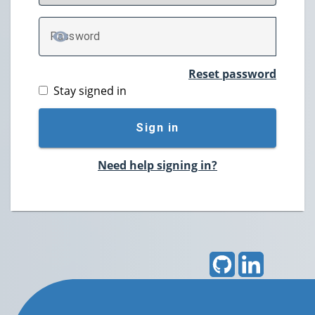
P
assword
TOGGLE PASSWORD
Reset password
Stay signed in
Sign in
Need help signing in?