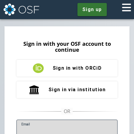
Sign up
Sign in with your OSF account to
continue
Sign in with ORCiD
Sign in via institution
E
mail