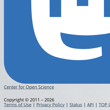
Center for Open Science
Copyright © 2011 – 2026
Terms of Use
|
Privacy Policy
|
Status
|
API
|
TOP 