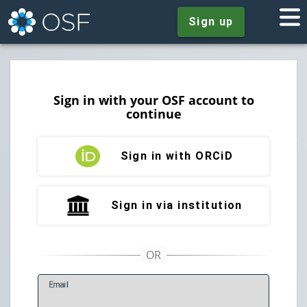
Sign up
Sign in with your OSF account to
continue
Sign in with ORCiD
Sign in via institution
E
mail