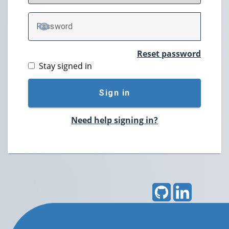
P
assword
TOGGLE PASSWORD
Reset password
Stay signed in
Sign in
Need help signing in?