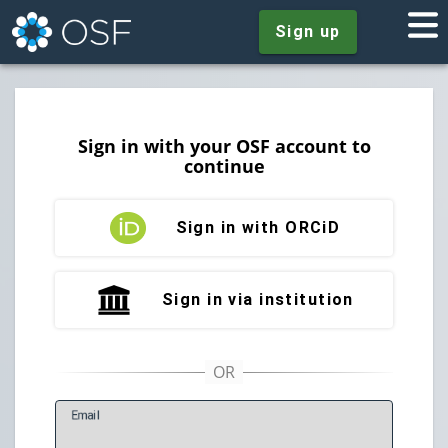
Sign up
Sign in with your OSF account to
continue
Sign in with ORCiD
Sign in via institution
E
mail