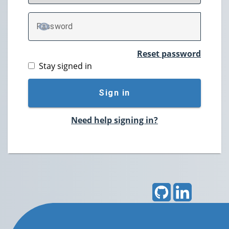
P
assword
TOGGLE PASSWORD
Reset password
Stay signed in
Sign in
Need help signing in?