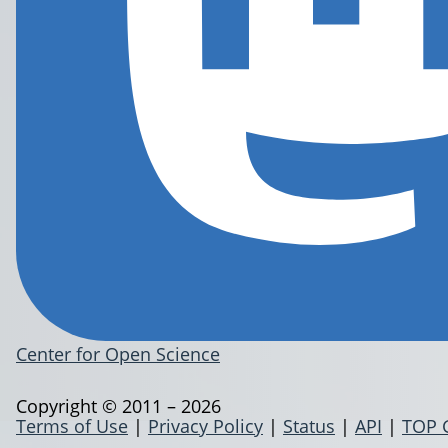
Center for Open Science
Copyright © 2011 – 2026
Terms of Use
|
Privacy Policy
|
Status
|
API
|
TOP 