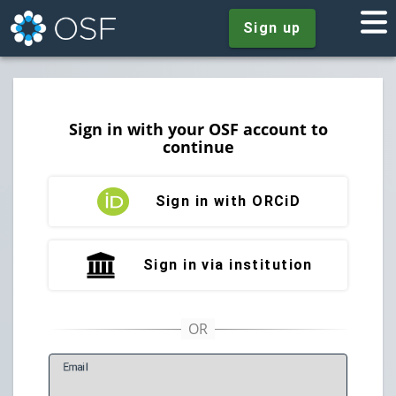
Sign up
Sign in with your OSF account to
continue
Sign in with ORCiD
Sign in via institution
E
mail