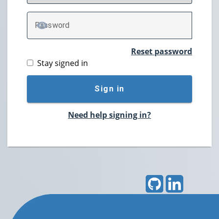
P
assword
TOGGLE PASSWORD
Reset password
Stay signed in
Sign in
Need help signing in?