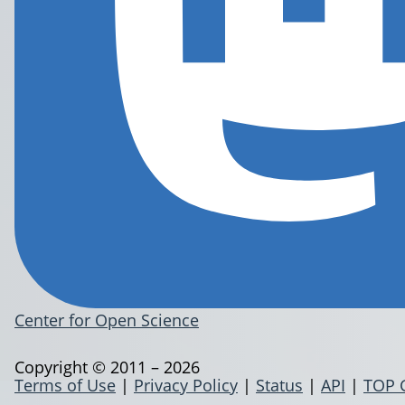
Center for Open Science
Copyright © 2011 – 2026
Terms of Use
|
Privacy Policy
|
Status
|
API
|
TOP 