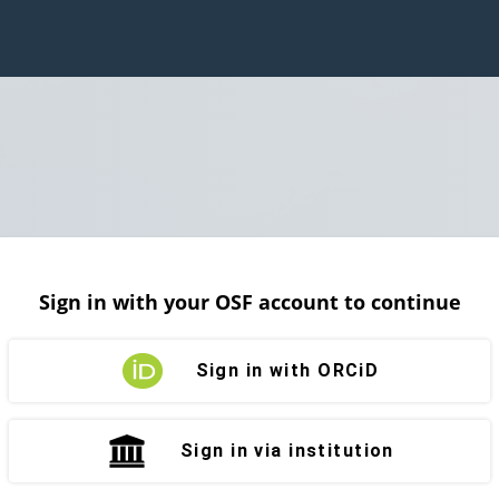
Sign in with your OSF account to continue
Sign in with ORCiD
Sign in via institution