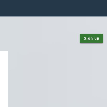
Sign up