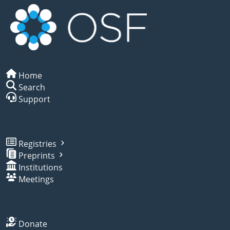
Home
Search
Support
Registries
Preprints
Institutions
Meetings
Donate