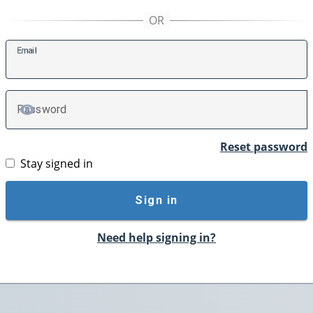
E
mail
P
assword
TOGGLE PASSWORD
Reset password
Stay signed in
Sign in
Need help signing in?