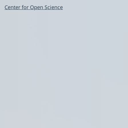
Center for Open Science