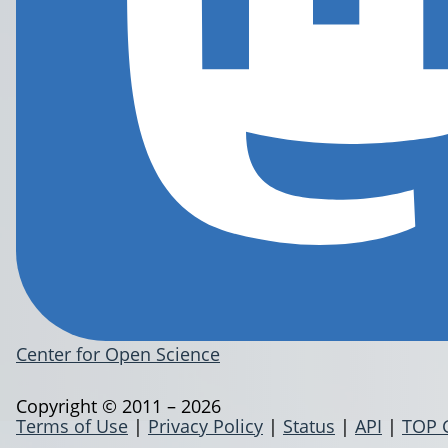
Center for Open Science
Copyright © 2011 – 2026
Terms of Use
|
Privacy Policy
|
Status
|
API
|
TOP 