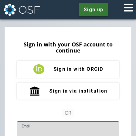
Sign up
Sign in with your OSF account to
continue
Sign in with ORCiD
Sign in via institution
E
mail