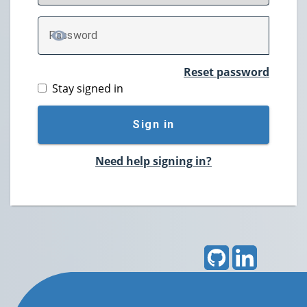
P
assword
TOGGLE PASSWORD
Reset password
Stay signed in
Sign in
Need help signing in?