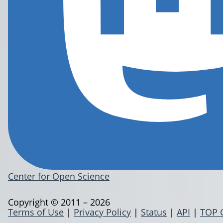
Center for Open Science
Copyright © 2011 – 2026
Terms of Use
|
Privacy Policy
|
Status
|
API
|
TOP 