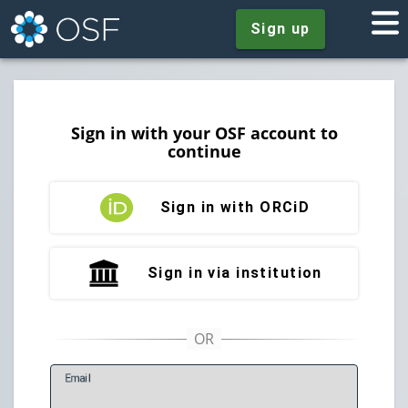
Sign up
Sign in with your OSF account to
continue
Sign in with ORCiD
Sign in via institution
E
mail