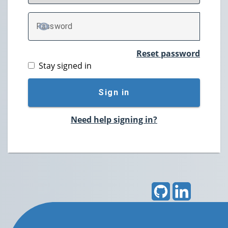
P
assword
TOGGLE PASSWORD
Reset password
Stay signed in
Sign in
Need help signing in?