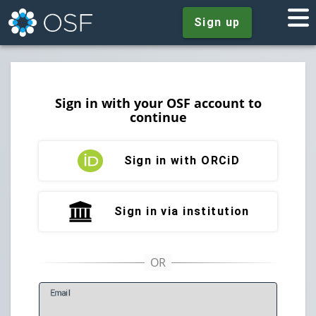
Sign up
Sign in with your OSF account to
continue
Sign in with ORCiD
Sign in via institution
E
mail