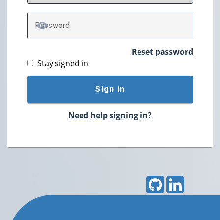
P
assword
TOGGLE PASSWORD
Reset password
Stay signed in
Sign in
Need help signing in?