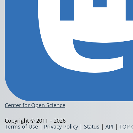
Center for Open Science
Copyright © 2011 – 2026
Terms of Use
|
Privacy Policy
|
Status
|
API
|
TOP 