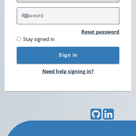
P
assword
TOGGLE PASSWORD
Reset password
Stay signed in
Sign in
Need help signing in?