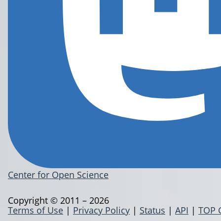
Center for Open Science
Copyright © 2011 – 2026
Terms of Use
|
Privacy Policy
|
Status
|
API
|
TOP 