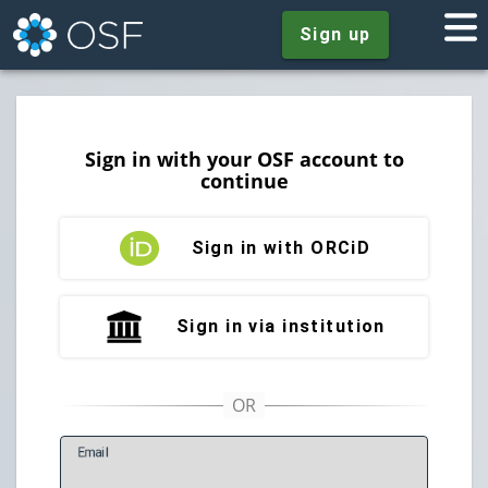
Sign up
Sign in with your OSF account to
continue
Sign in with ORCiD
Sign in via institution
E
mail