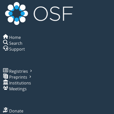
Home
Search
Support
Registries
Preprints
Institutions
Meetings
Donate