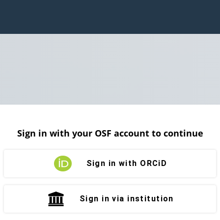
Sign in with your OSF account to continue
Sign in with ORCiD
Sign in via institution