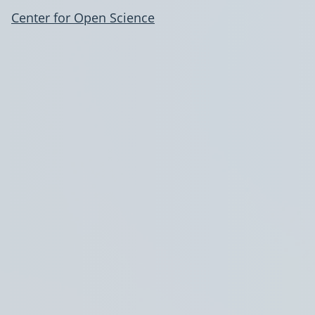
Center for Open Science