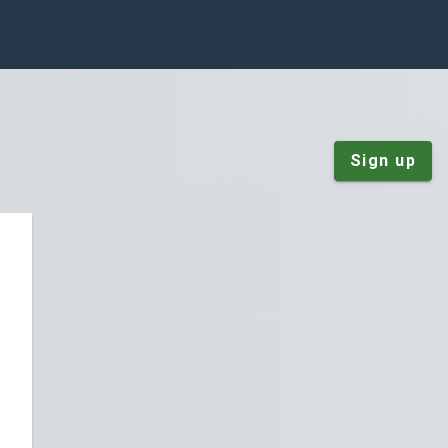
Sign up