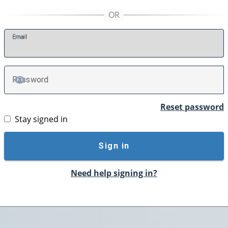
E
mail
P
assword
TOGGLE PASSWORD
Reset password
Stay signed in
Sign in
Need help signing in?