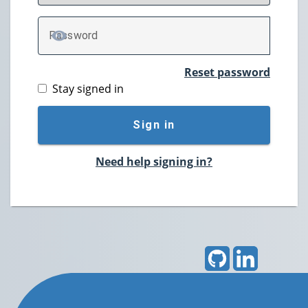
P
assword
TOGGLE PASSWORD
Reset password
Stay signed in
Sign in
Need help signing in?