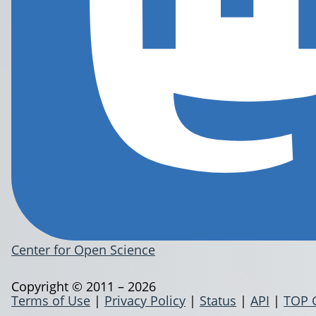
Center for Open Science
Copyright © 2011 – 2026
Terms of Use
|
Privacy Policy
|
Status
|
API
|
TOP 