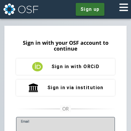
Sign up
Sign in with your OSF account to
continue
Sign in with ORCiD
Sign in via institution
E
mail