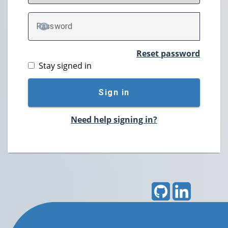
P
assword
TOGGLE PASSWORD
Reset password
Stay signed in
Sign in
Need help signing in?