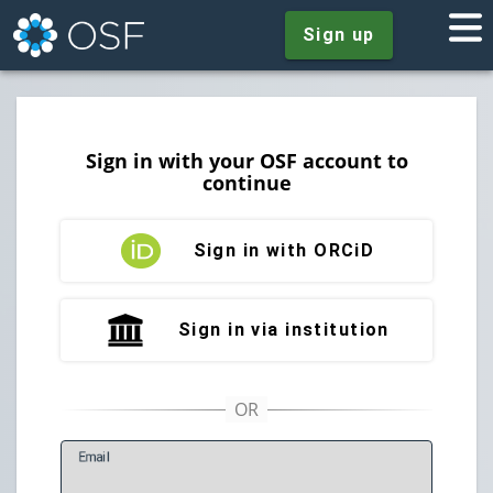
Sign up
Sign in with your OSF account to
continue
Sign in with ORCiD
Sign in via institution
E
mail