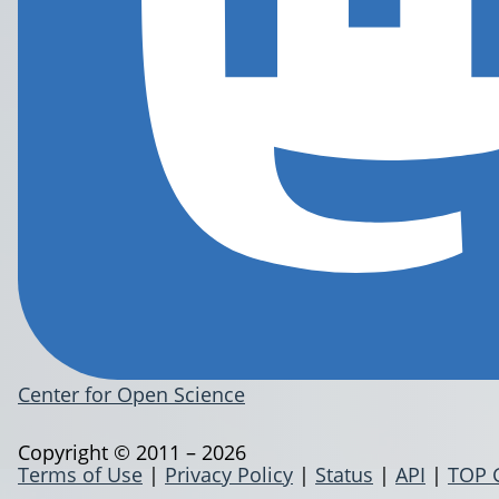
Center for Open Science
Copyright © 2011 – 2026
Terms of Use
|
Privacy Policy
|
Status
|
API
|
TOP 