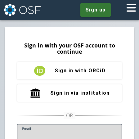
Sign up
Sign in with your OSF account to
continue
Sign in with ORCiD
Sign in via institution
E
mail