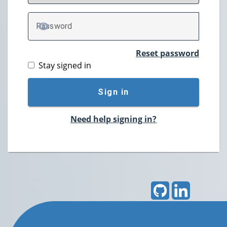
P
assword
TOGGLE PASSWORD
Reset password
Stay signed in
Sign in
Need help signing in?