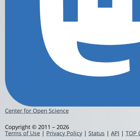
Center for Open Science
Copyright © 2011 – 2026
Terms of Use
|
Privacy Policy
|
Status
|
API
|
TOP 