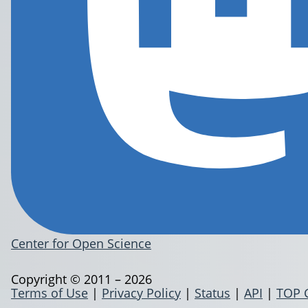
Center for Open Science
Copyright © 2011 – 2026
Terms of Use
|
Privacy Policy
|
Status
|
API
|
TOP 