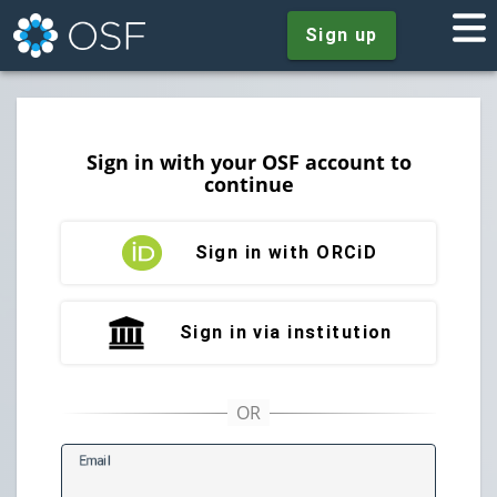
Sign up
Sign in with your OSF account to
continue
Sign in with ORCiD
Sign in via institution
E
mail