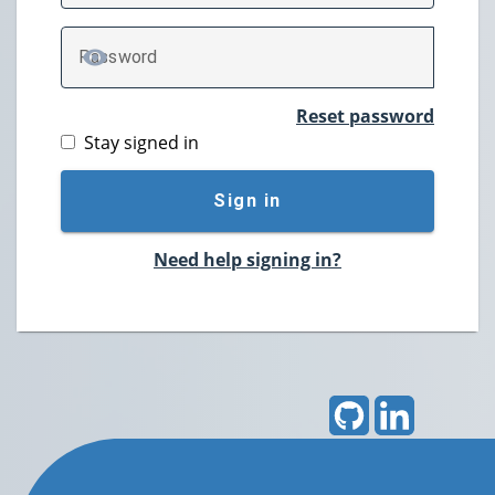
P
assword
TOGGLE PASSWORD
Reset password
Stay signed in
Sign in
Need help signing in?