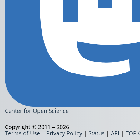
Center for Open Science
Copyright © 2011 – 2026
Terms of Use
|
Privacy Policy
|
Status
|
API
|
TOP 