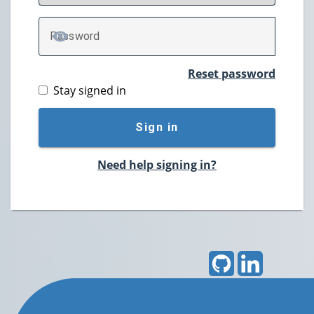
P
assword
TOGGLE PASSWORD
Reset password
Stay signed in
Sign in
Need help signing in?