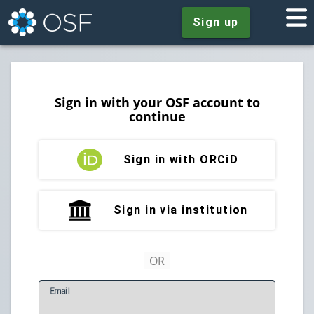
Sign up
Sign in with your OSF account to
continue
Sign in with ORCiD
Sign in via institution
E
mail