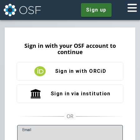
Sign up
Sign in with your OSF account to
continue
Sign in with ORCiD
Sign in via institution
E
mail