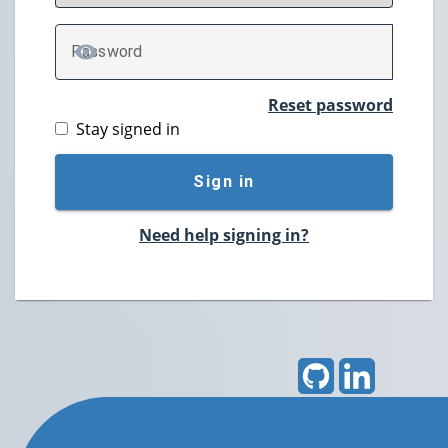
P
assword
TOGGLE PASSWORD
Reset password
Stay signed in
Sign in
Need help signing in?