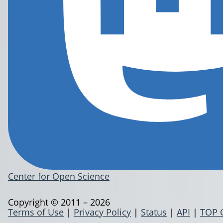
Center for Open Science
Copyright © 2011 – 2026
Terms of Use
|
Privacy Policy
|
Status
|
API
|
TOP 