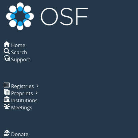
Home
Search
Support
Registries
Preprints
Institutions
Meetings
Donate