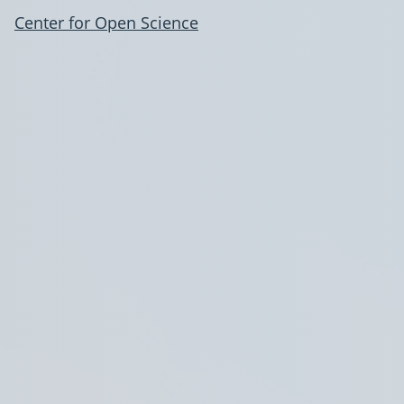
Center for Open Science