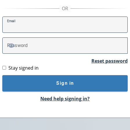
E
mail
P
assword
TOGGLE PASSWORD
Reset password
Stay signed in
Sign in
Need help signing in?