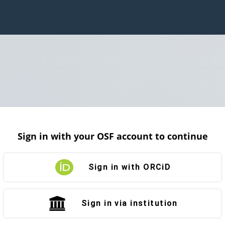
Sign in with your OSF account to continue
Sign in with ORCiD
Sign in via institution