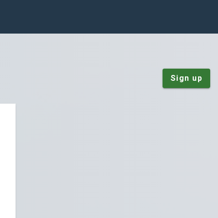
Sign up