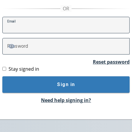
E
mail
P
assword
TOGGLE PASSWORD
Reset password
Stay signed in
Sign in
Need help signing in?