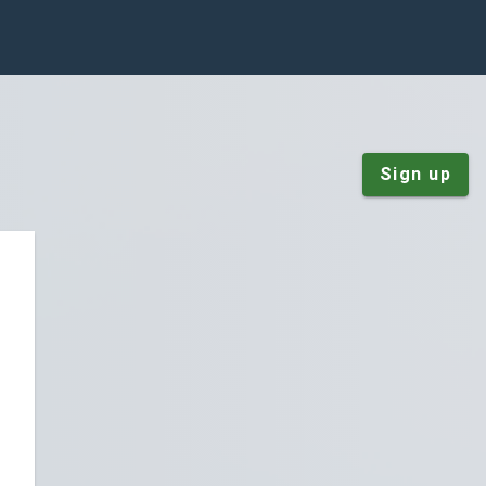
Sign up