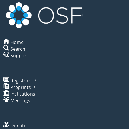
Home
Search
Support
Registries
Preprints
Institutions
Meetings
Donate