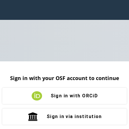
Sign in with your OSF account to continue
Sign in with ORCiD
Sign in via institution