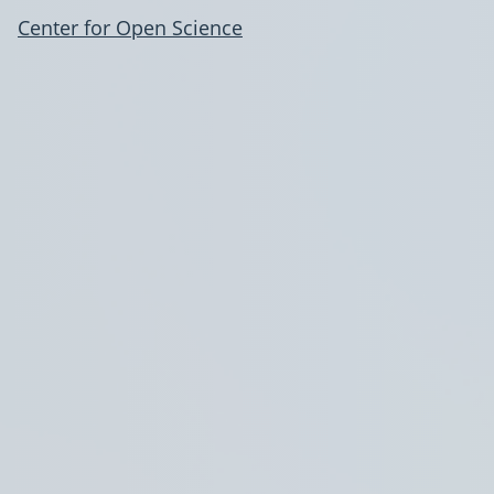
Center for Open Science