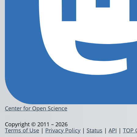
Center for Open Science
Copyright © 2011 – 2026
Terms of Use
|
Privacy Policy
|
Status
|
API
|
TOP 