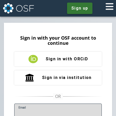
Sign up
Sign in with your OSF account to
continue
Sign in with ORCiD
Sign in via institution
E
mail