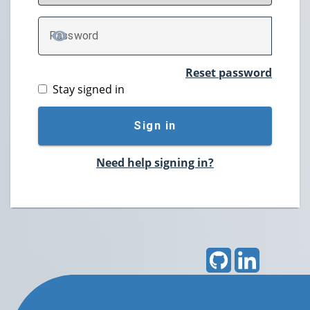
P
assword
TOGGLE PASSWORD
Reset password
Stay signed in
Sign in
Need help signing in?