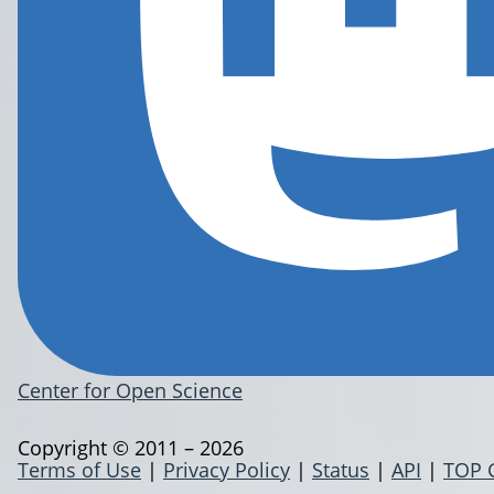
Center for Open Science
Copyright © 2011 – 2026
Terms of Use
|
Privacy Policy
|
Status
|
API
|
TOP 