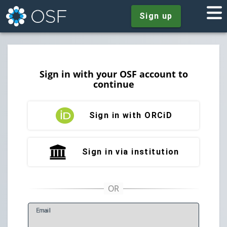
Sign up
Sign in with your OSF account to
continue
Sign in with ORCiD
Sign in via institution
E
mail