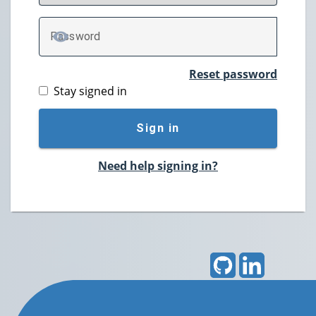
P
assword
TOGGLE PASSWORD
Reset password
Stay signed in
Sign in
Need help signing in?