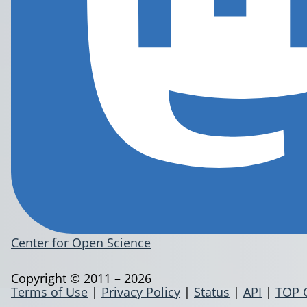
Center for Open Science
Copyright © 2011 – 2026
Terms of Use
|
Privacy Policy
|
Status
|
API
|
TOP 