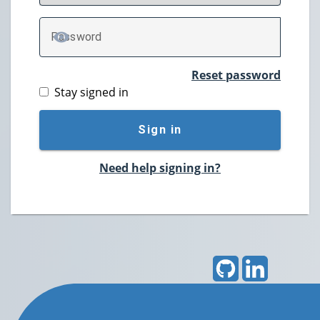
P
assword
TOGGLE PASSWORD
Reset password
Stay signed in
Sign in
Need help signing in?