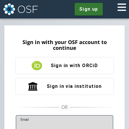
Sign up
Sign in with your OSF account to
continue
Sign in with ORCiD
Sign in via institution
E
mail