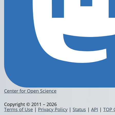
Center for Open Science
Copyright © 2011 – 2026
Terms of Use
|
Privacy Policy
|
Status
|
API
|
TOP 