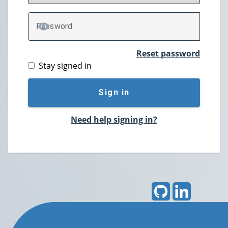
P
assword
TOGGLE PASSWORD
Reset password
Stay signed in
Sign in
Need help signing in?