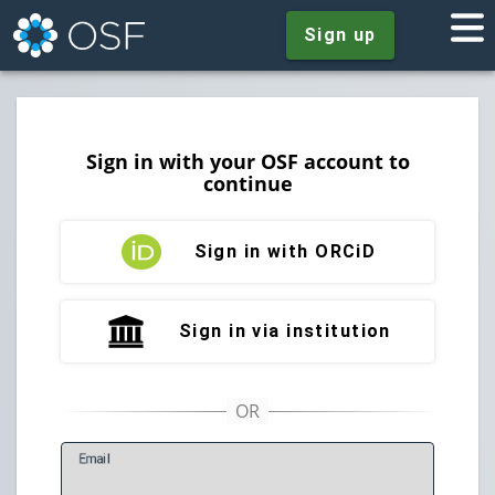
Sign up
Sign in with your OSF account to
continue
Sign in with ORCiD
Sign in via institution
E
mail