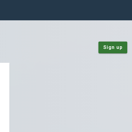
Sign up