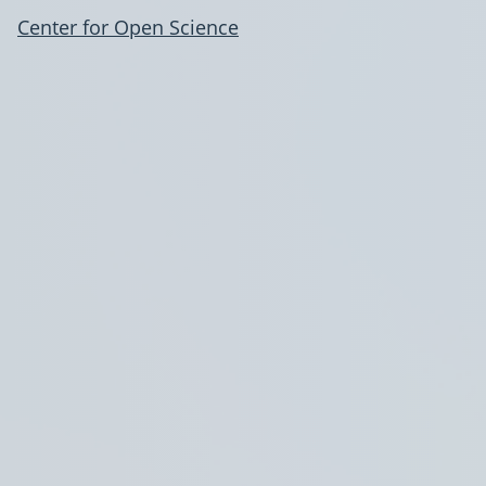
Center for Open Science