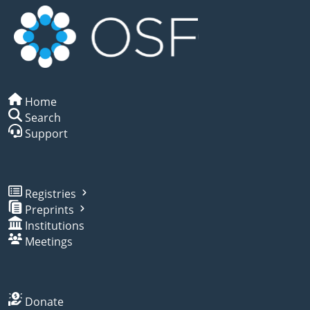
Home
Search
Support
Registries
Preprints
Institutions
Meetings
Donate