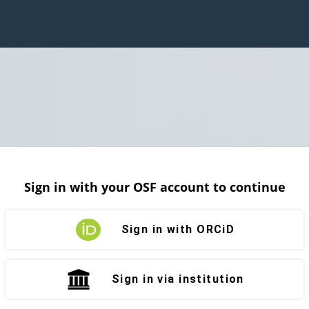
Sign in with your OSF account to continue
Sign in with ORCiD
Sign in via institution