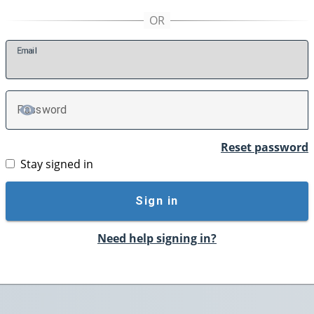
E
mail
P
assword
TOGGLE PASSWORD
Reset password
Stay signed in
Sign in
Need help signing in?