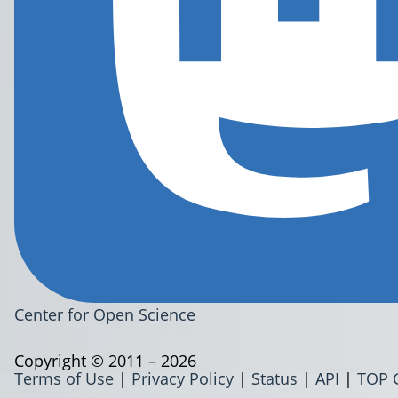
Center for Open Science
Copyright © 2011 – 2026
Terms of Use
|
Privacy Policy
|
Status
|
API
|
TOP 