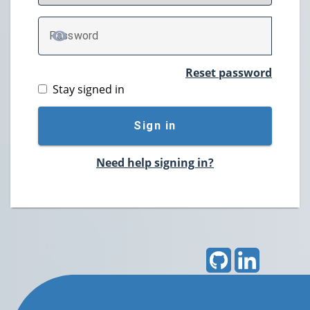
P
assword
TOGGLE PASSWORD
Reset password
Stay signed in
Sign in
Need help signing in?