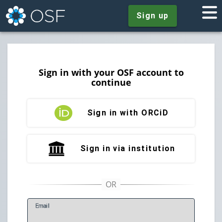
Sign up
Sign in with your OSF account to
continue
Sign in with ORCiD
Sign in via institution
E
mail