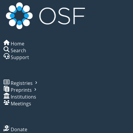
Home
Search
Support
Registries
Preprints
Institutions
Meetings
Donate