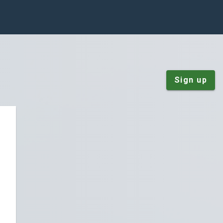
Sign up