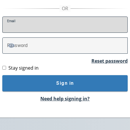
E
mail
P
assword
TOGGLE PASSWORD
Reset password
Stay signed in
Sign in
Need help signing in?