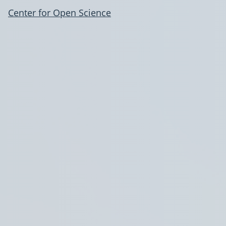
Center for Open Science