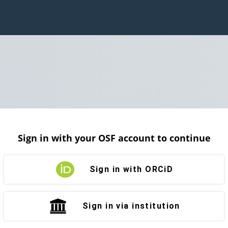
Sign in with your OSF account to continue
Sign in with ORCiD
Sign in via institution