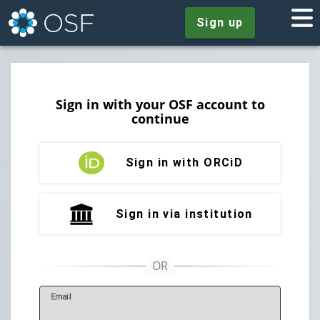
Sign up
Sign in with your OSF account to
continue
Sign in with ORCiD
Sign in via institution
E
mail