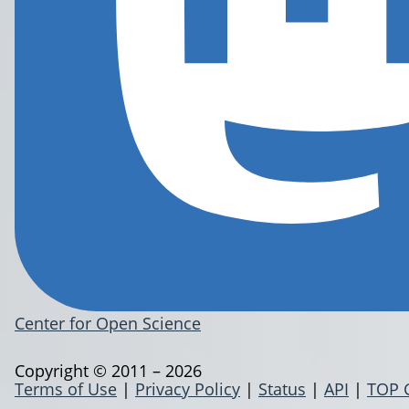
Center for Open Science
Copyright © 2011 – 2026
Terms of Use
|
Privacy Policy
|
Status
|
API
|
TOP 