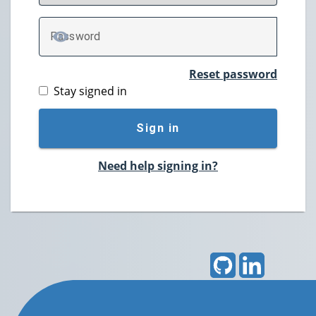
P
assword
TOGGLE PASSWORD
Reset password
Stay signed in
Sign in
Need help signing in?