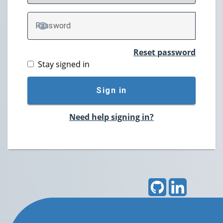
P
assword
TOGGLE PASSWORD
Reset password
Stay signed in
Sign in
Need help signing in?