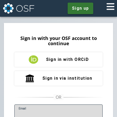
Sign up
Sign in with your OSF account to
continue
Sign in with ORCiD
Sign in via institution
E
mail