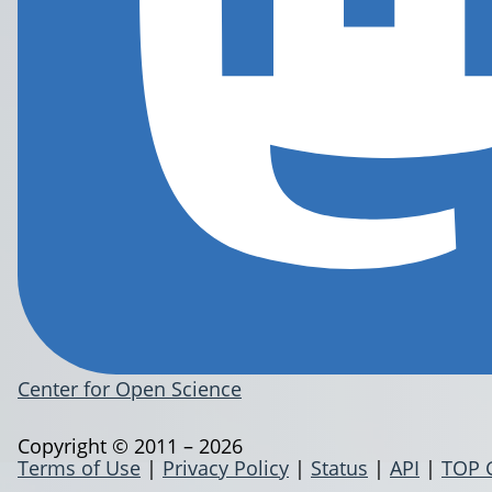
Center for Open Science
Copyright © 2011 – 2026
Terms of Use
|
Privacy Policy
|
Status
|
API
|
TOP 