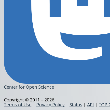
Center for Open Science
Copyright © 2011 – 2026
Terms of Use
|
Privacy Policy
|
Status
|
API
|
TOP 