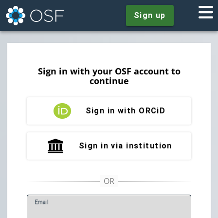
Sign up
Sign in with your OSF account to
continue
Sign in with ORCiD
Sign in via institution
E
mail