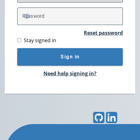
P
assword
TOGGLE PASSWORD
Reset password
Stay signed in
Sign in
Need help signing in?