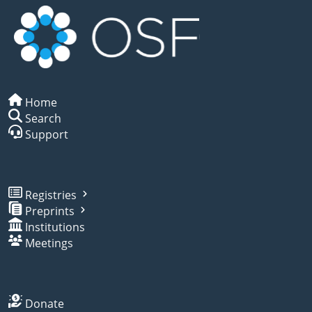
Home
Search
Support
Registries
Preprints
Institutions
Meetings
Donate