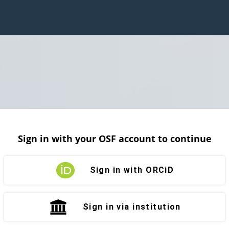
Sign in with your OSF account to continue
Sign in with ORCiD
Sign in via institution