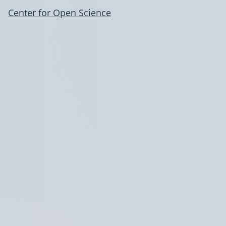
Center for Open Science