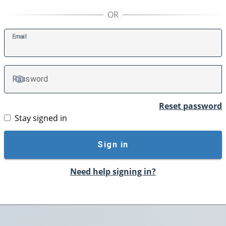
E
mail
P
assword
TOGGLE PASSWORD
Reset password
Stay signed in
Sign in
Need help signing in?