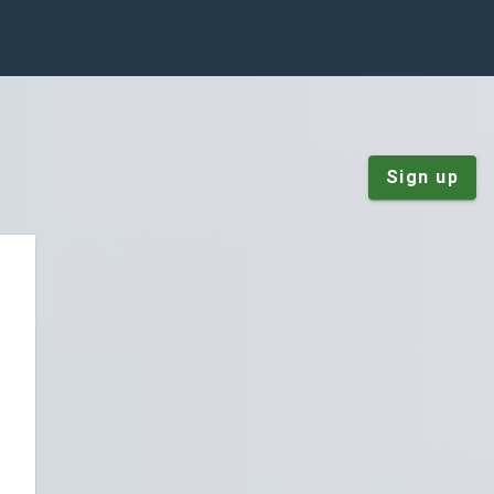
Sign up