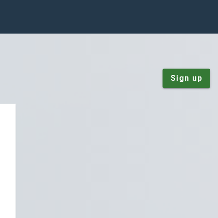
Sign up