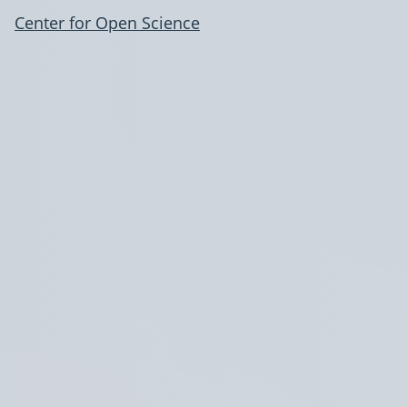
Center for Open Science