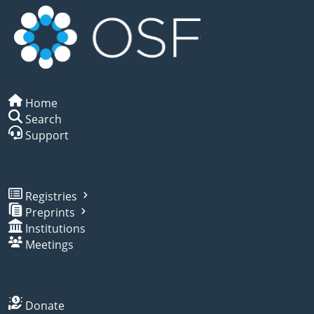
Home
Search
Support
Registries
Preprints
Institutions
Meetings
Donate