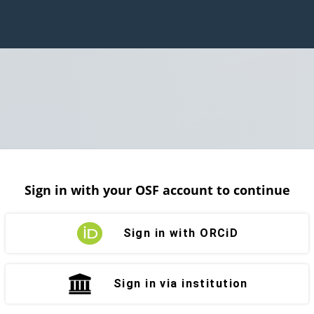
Sign in with your OSF account to continue
Sign in with ORCiD
Sign in via institution