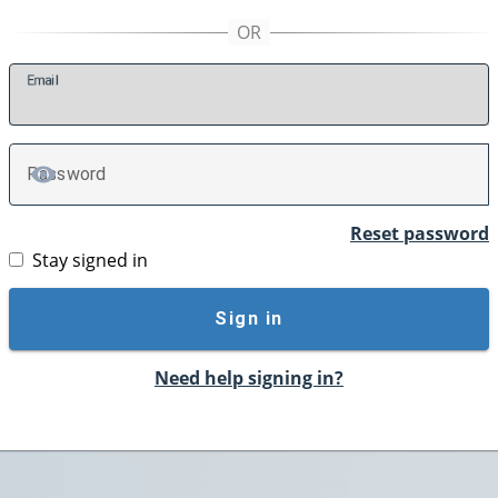
E
mail
P
assword
TOGGLE PASSWORD
Reset password
Stay signed in
Sign in
Need help signing in?