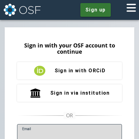
Sign up
Sign in with your OSF account to
continue
Sign in with ORCiD
Sign in via institution
E
mail