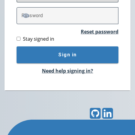
P
assword
TOGGLE PASSWORD
Reset password
Stay signed in
Sign in
Need help signing in?