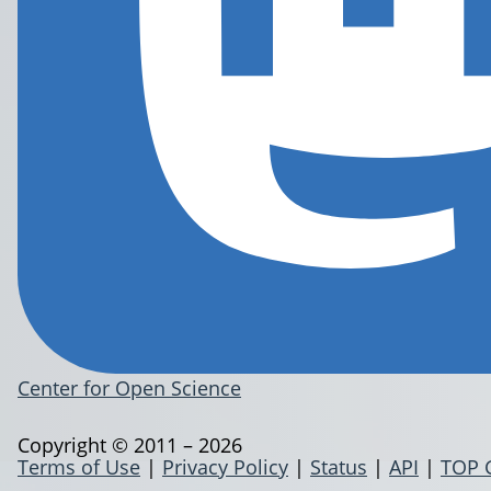
Center for Open Science
Copyright © 2011 – 2026
Terms of Use
|
Privacy Policy
|
Status
|
API
|
TOP 