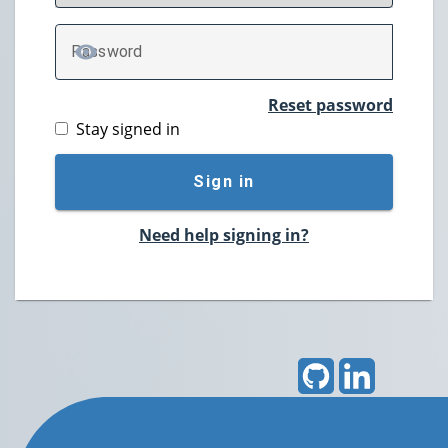
P
assword
TOGGLE PASSWORD
Reset password
Stay signed in
Sign in
Need help signing in?