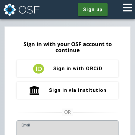
Sign up
Sign in with your OSF account to
continue
Sign in with ORCiD
Sign in via institution
E
mail