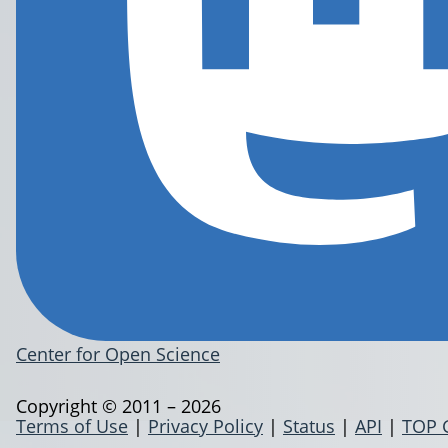
Center for Open Science
Copyright © 2011 – 2026
Terms of Use
|
Privacy Policy
|
Status
|
API
|
TOP 