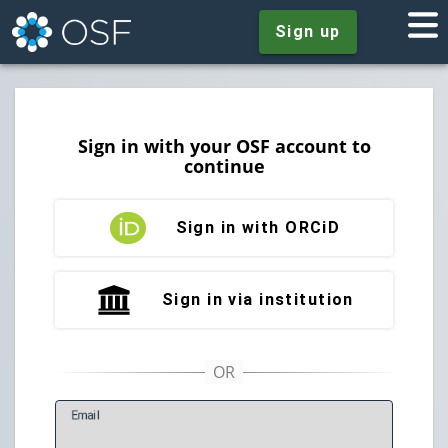
Sign up
Sign in with your OSF account to
continue
Sign in with ORCiD
Sign in via institution
E
mail