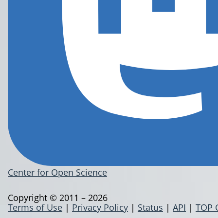
Center for Open Science
Copyright © 2011 – 2026
Terms of Use
|
Privacy Policy
|
Status
|
API
|
TOP 