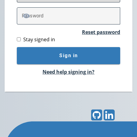
P
assword
TOGGLE PASSWORD
Reset password
Stay signed in
Sign in
Need help signing in?