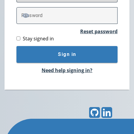
P
assword
TOGGLE PASSWORD
Reset password
Stay signed in
Sign in
Need help signing in?