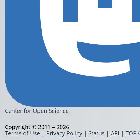
Center for Open Science
Copyright © 2011 – 2026
Terms of Use
|
Privacy Policy
|
Status
|
API
|
TOP 