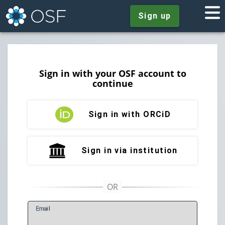
Sign up
Sign in with your OSF account to
continue
Sign in with ORCiD
Sign in via institution
E
mail