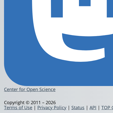
Center for Open Science
Copyright © 2011 – 2026
Terms of Use
|
Privacy Policy
|
Status
|
API
|
TOP 