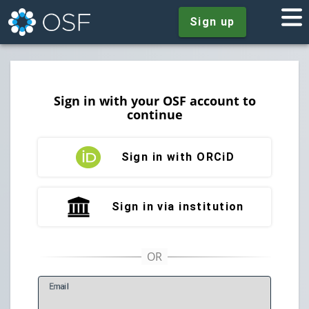
Sign up
Sign in with your OSF account to
continue
Sign in with ORCiD
Sign in via institution
E
mail