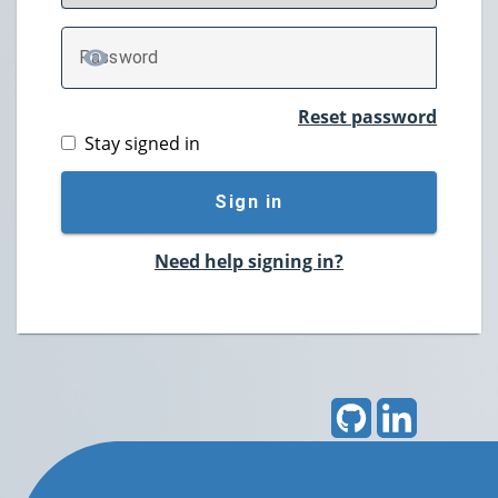
P
assword
TOGGLE PASSWORD
Reset password
Stay signed in
Sign in
Need help signing in?