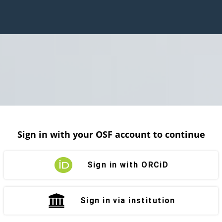
Sign in with your OSF account to continue
Sign in with ORCiD
Sign in via institution