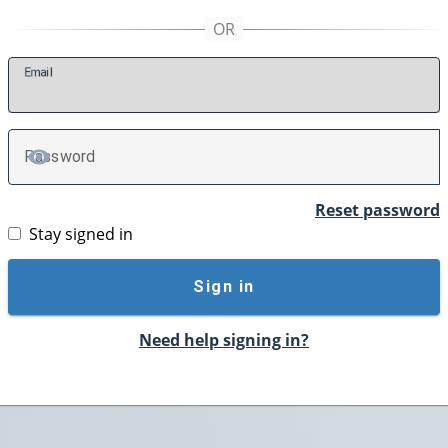
E
mail
P
assword
TOGGLE PASSWORD
Reset password
Stay signed in
Sign in
Need help signing in?