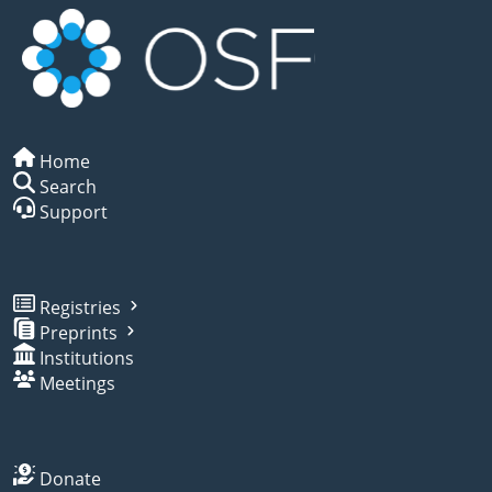
Home
Search
Support
Registries
Preprints
Institutions
Meetings
Donate