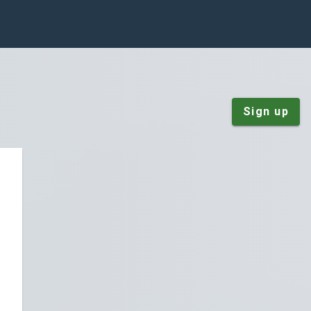
Sign up