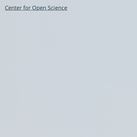
Center for Open Science